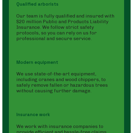
Qualified arborists
Our team is fully qualified and insured with
$20 million Public and Products Liability
Insurance. We follow strict safety
protocols, so you can rely on us for
professional and secure service.
Modern equipment
We use state-of-the-art equipment,
including cranes and wood chippers, to
safely remove fallen or hazardous trees
without causing further damage.
Insurance work
We work with insurance companies to
provide efficient and hassle-free claims