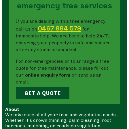
emergency tree services
If you are dealing with a tree emergency,
0467 884 579
call us on
for
immediate help. We are here to help 24/7,
ensuring your property is safe and secure
after any storm or accident.
For non-emergencies or to arrange a free
quote for tree maintenance, please fill out
our
online enquiry form
or send us an
email.
GET A QUOTE
About
We take care of all your tree and vegetation needs.
Whether it’s crown thinning, palm cleaning, root
barriers, mulching, or roadside vegetation