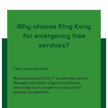
Why choose King Kong
for emergency tree
services?
Fast response time
We are available 24/7 to address storm
damage and other urgent situations,
ensuring your property is secure as
quickly as possible.