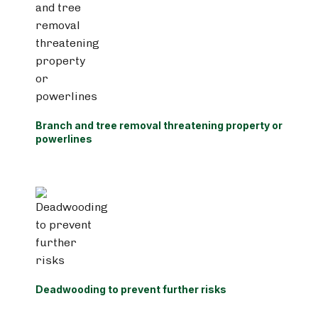
Branch and tree removal threatening property or
powerlines
Deadwooding to prevent further risks