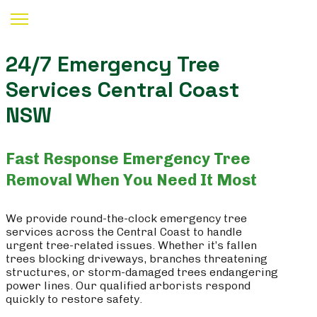
24/7 Emergency Tree
Services Central Coast
NSW
Fast Response Emergency Tree
Removal When You Need It Most
We provide round-the-clock emergency tree
services across the Central Coast to handle
urgent tree-related issues. Whether it’s fallen
trees blocking driveways, branches threatening
structures, or storm-damaged trees endangering
power lines. Our qualified arborists respond
quickly to restore safety.