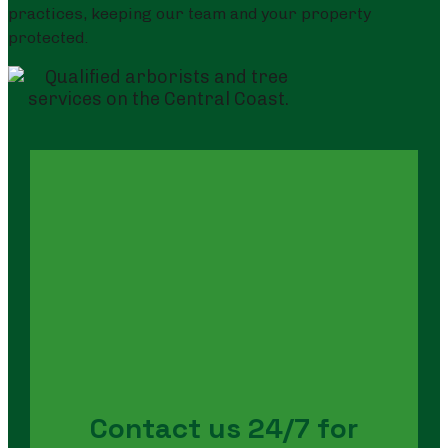
practices, keeping our team and your property
protected.
Contact us 24/7 for