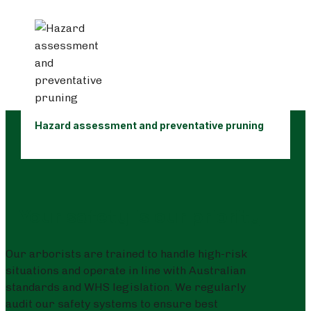
Hazard assessment and preventative pruning
Your safety is our priority
Our arborists are trained to handle high-risk
situations and operate in line with Australian
standards and WHS legislation. We regularly
audit our safety systems to ensure best