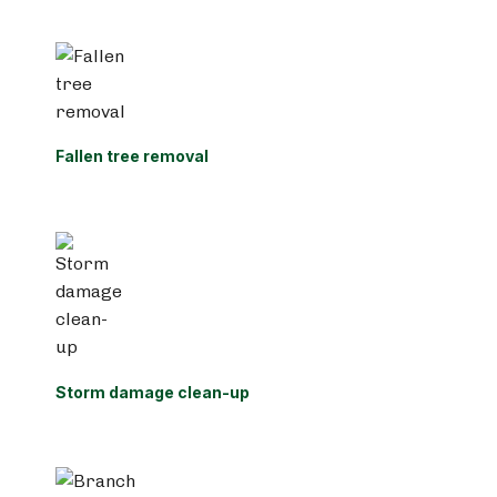
Fallen tree removal
Storm damage clean-up