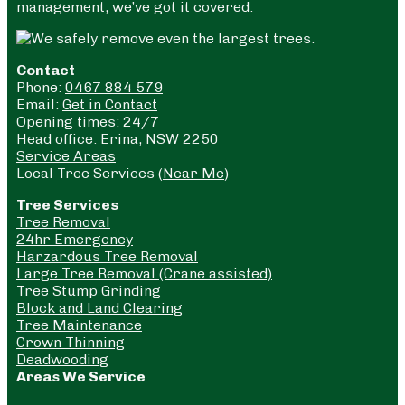
management, we’ve got it covered.
Contact
Phone:
0467 884 579
Email:
Get in Contact
Opening times: 24/7
Head office: Erina, NSW 2250
Service Areas
Local Tree Services (
Near Me
)
Tree Services
Tree Removal
24hr Emergency
Harzardous Tree Removal
Large Tree Removal (Crane assisted)
Tree Stump Grinding
Block and Land Clearing
Tree Maintenance
Crown Thinning
Deadwooding
Areas We Service