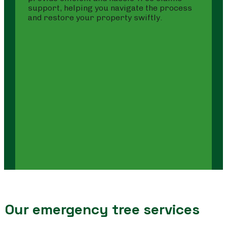
support, helping you navigate the process
and restore your property swiftly.
Our emergency tree services